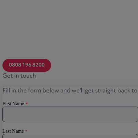
Transfers of equity
Trusts
Trustee/executor disputes
Wills and probate
Will validity claims/disputes
GP integrations
Commercial property disputes
0808 196 8200
Property ownership disputes
Get in touch
Dental law
Asset and debt recovery
Fill in the form below and we'll get straight back t
Insolvency matters
Primary Care law
GP mergers
GP lease renewals
GP property refinancing