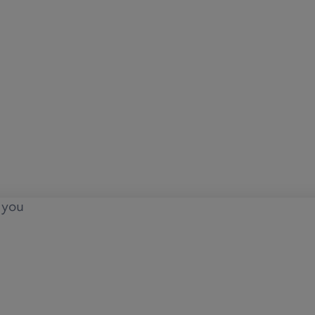
o you