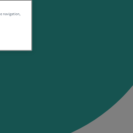
te navigation,