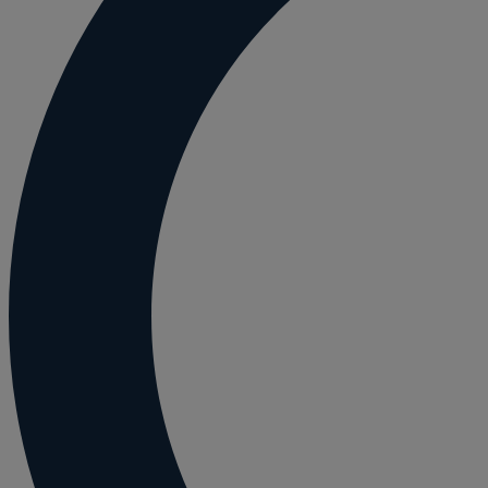
Employment and HR advice
Employment tribunal
Equity release mortgages
Estate administration including probate and
Estate planning
Family law
Forces Help to Buy
Gifts of property
Disciplinary and Grievance
Help to Buy Government Scheme
Inheritance disputes
Inheritance Tax
Landlord rights
Lasting Powers of Attorney
Letting commercial property