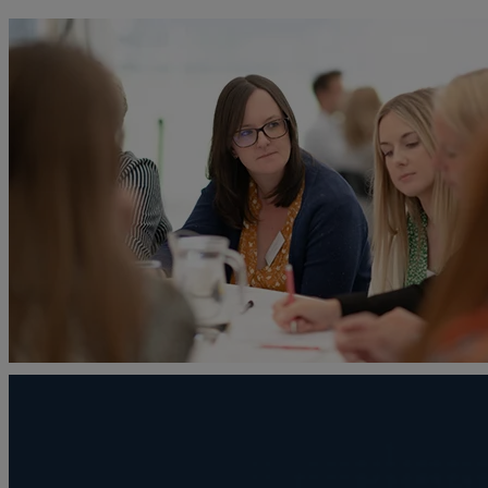
A
Adoption
Administration disputes
Appointing an attorney
Asset and debt recovery
Agricultural Tenancies
Agricultural Partnerships
B
Buying and selling a home
Burial disputes
Buying and selling commercial property