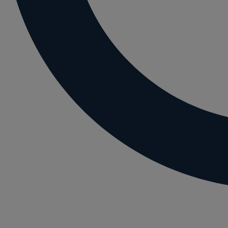
Letting residential property
Mortgaging and Remortgaging
New build
Option agreements and conditional contrac
Parental disputes
Pensions on divorce
Residential property disputes
Redundancy
Relationship breakdown
Renewable energy
Residential property law
Rural business - land and agriculture
Shared ownership
Succession planning
Tax planning