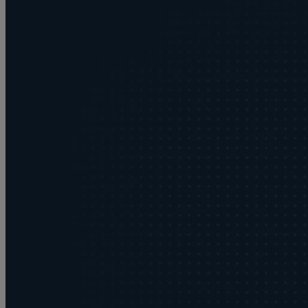
Buying or selling land
C
Commercial disputes
Care home cost planning
Children
Cohabitation Rights
Collaborative law
Commercial property
Continuing Health Care Funding
Contractual disputes
Corporate commercial law
Court of Protection
Commercial property disputes