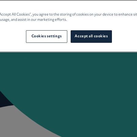
e Planning
“Accept All Cookies”, you agree to the storing of cookies on your device to enhance si
 usage, and assist in our marketing efforts.
culture
Cookies settings
Accept all cookies
 Insights
Careers