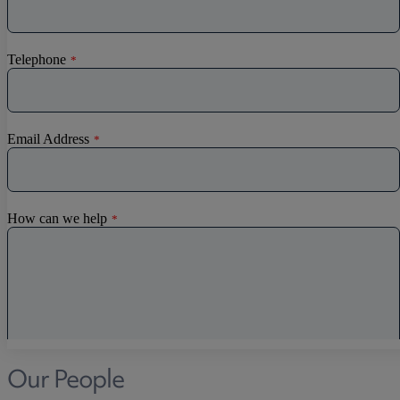
Discrimination
Whistleblowing
Medical & Care
TOLATA
TUPE
Pension Property Investment
SIPP
SSAS
General Counsel
PCN Network Agreements
Non-Court Dispute Resolution
Nuptial Agreements
Agricultural Tenancies
Agricultural Partnerships
Our People
Rural Diversification