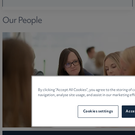
Our People
By clicking “Accept All Cookies”, you agree to the storing of
navigation, analyse site usage, and assist in our marketing eff
Cookies settings
Accep