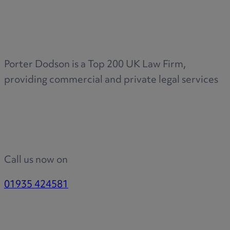
Medical & Care
TOLATA
TUPE
Pension Property Investment
Porter Dodson is a Top 200 UK Law Firm,
SIPP
providing commercial and private legal services
SSAS
General Counsel
PCN Network Agreements
Non-Court Dispute Resolution
Nuptial Agreements
Call us now on
Agricultural Tenancies
Agricultural Partnerships
01935 424581
Rural Diversification