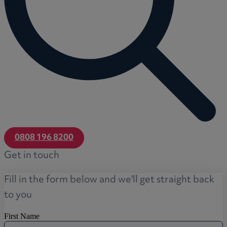
0808 196 8200
Get in touch
Fill in the form below and we'll get straight back
to you