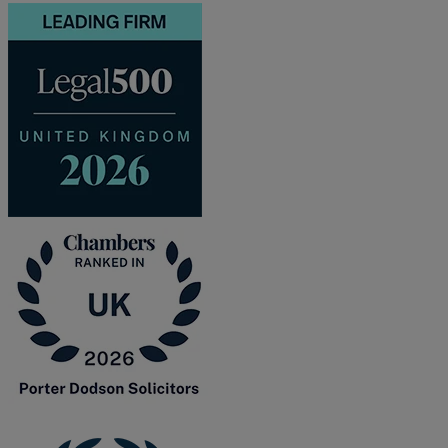
and intestacy
Estate planning
Family law
Forces Help to Buy
Gifts of property
Disciplinary and Grievance
Help to Buy Government Scheme
Inheritance disputes
Inheritance Tax
Landlord rights
Lasting Powers of Attorney
Letting commercial property
Letting residential property
Mortgaging and Remortgaging
New build