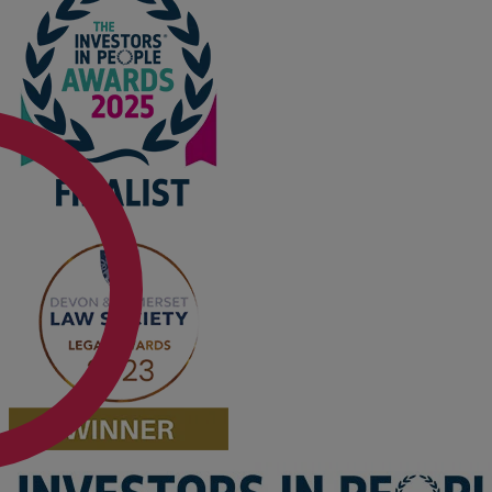
Option agreements and conditional
contracts
Parental disputes
Pensions on divorce
Residential property disputes
Redundancy
Relationship breakdown
Renewable energy
Residential property law
Rural business - land and agriculture
Shared ownership
Succession planning
Tax planning
Transfers of equity
Trusts