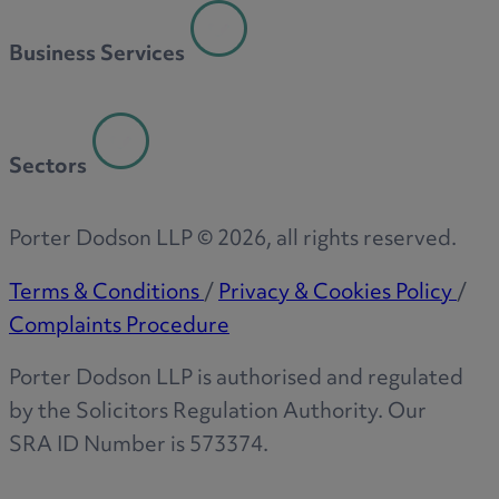
R
Business Services
S
Sectors
T
Porter Dodson LLP ©
2026
, all rights reserved.
Terms & Conditions
/
Privacy & Cookies Policy
/
Complaints Procedure
W
Porter Dodson LLP is authorised and regulated
by the Solicitors Regulation Authority. Our
SRA ID Number is 573374.