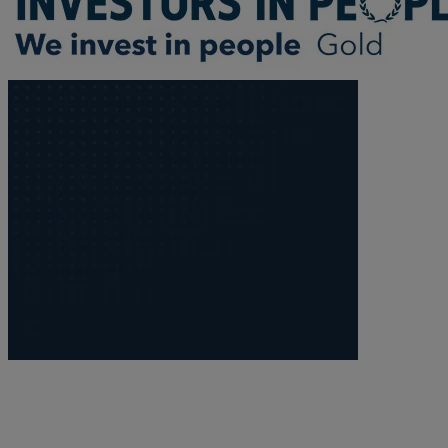
Trustee/executor disputes
Wills and probate
Will validity claims/disputes
GP integrations
Commercial property disputes
Property ownership disputes
Dental law
Asset and debt recovery
Insolvency matters
Primary Care law
GP mergers
GP lease renewals
GP property refinancing
Discrimination
Whistleblowing