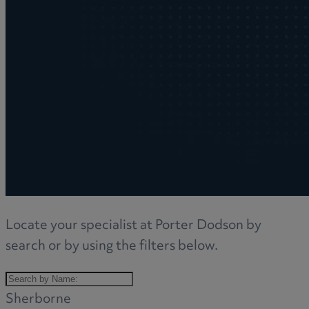
Locate your specialist at Porter Dodson by
search or by using the filters below.
Sherborne