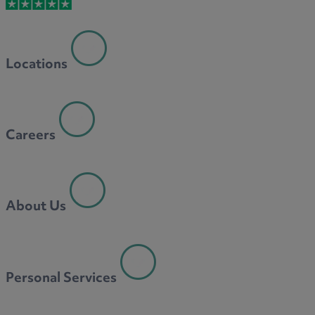
M
Locations
N
Careers
O
About Us
P
Personal Services