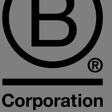
Collaborative law
Commercial property
Continuing Health Care Funding
Contractual disputes
Corporate commercial law
Court of Protection
Declarations of trust for property
Developing commercial property
Divorce and Separation
Financial settlements
Employee rights
Employment and HR advice
Employment tribunal
Equity release mortgages
Estate administration including probate