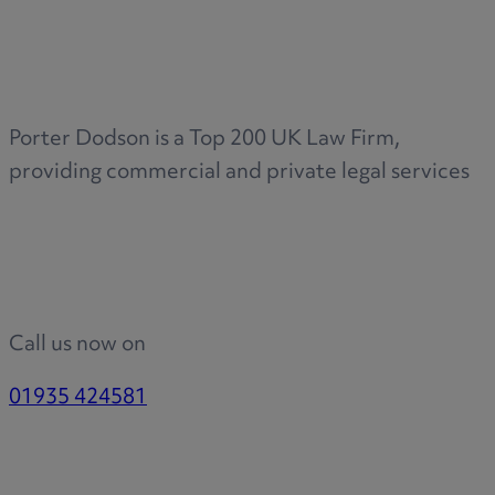
Medical & Care
TOLATA
TUPE
Pension Property Investment
Porter Dodson is a Top 200 UK Law Firm,
SIPP
providing commercial and private legal services
SSAS
General Counsel
PCN Network Agreements
Non-Court Dispute Resolution
Nuptial Agreements
Call us now on
Agricultural Tenancies
Agricultural Partnerships
01935 424581
Rural Diversification