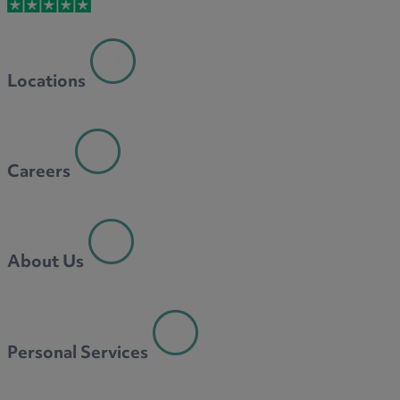
M
Locations
N
Careers
O
About Us
P
Personal Services