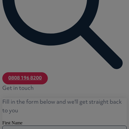
0808 196 8200
Get in touch
Fill in the form below and we'll get straight back
to you