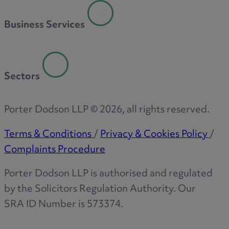
R
Business Services
S
Sectors
T
Porter Dodson LLP ©
2026
, all rights reserved.
Terms & Conditions
/
Privacy & Cookies Policy
/
Complaints Procedure
W
Porter Dodson LLP is authorised and regulated
by the Solicitors Regulation Authority. Our
SRA ID Number is 573374.