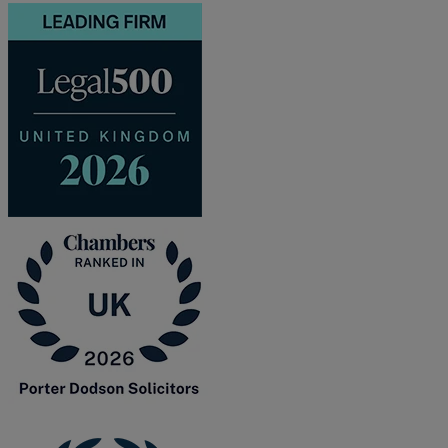
and intestacy
Estate planning
Family law
Forces Help to Buy
Gifts of property
Disciplinary and Grievance
Help to Buy Government Scheme
Inheritance disputes
Inheritance Tax
Landlord rights
Lasting Powers of Attorney
Letting commercial property
Letting residential property
Mortgaging and Remortgaging
New build