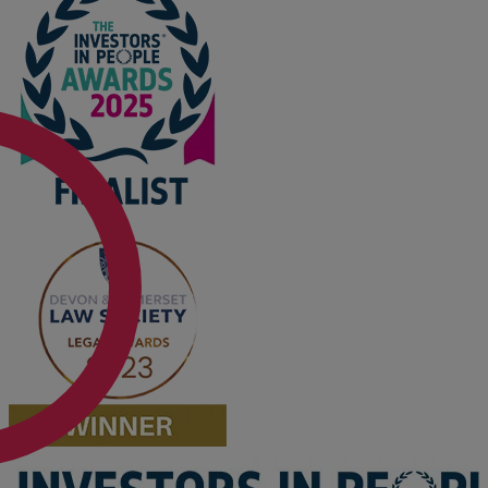
Option agreements and conditional
contracts
Parental disputes
Pensions on divorce
Residential property disputes
Redundancy
Relationship breakdown
Renewable energy
Residential property law
Rural business - land and agriculture
Shared ownership
Succession planning
Tax planning
Transfers of equity
Trusts