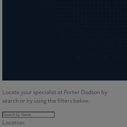
Locate your specialist at Porter Dodson by
search or by using the filters below.
Location: