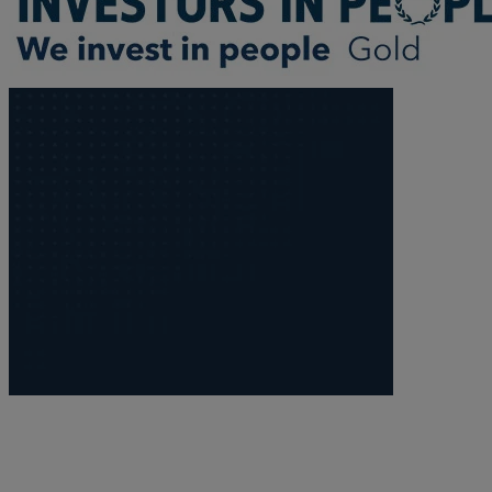
Trustee/executor disputes
Wills and probate
Will validity claims/disputes
GP integrations
Commercial property disputes
Property ownership disputes
Dental law
Asset and debt recovery
Insolvency matters
Primary Care law
GP mergers
GP lease renewals
GP property refinancing
Discrimination
Whistleblowing