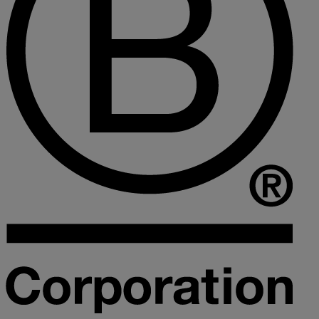
Collaborative law
Commercial property
Continuing Health Care Funding
Contractual disputes
Corporate commercial law
Court of Protection
Declarations of trust for property
Developing commercial property
Divorce and Separation
Financial settlements
Employee rights
Employment and HR advice
Employment tribunal
Equity release mortgages
Estate administration including probate