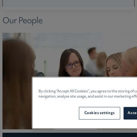
Our People
By clicking “Accept All Cookies”, you agree to the storing of
navigation, analyse site usage, and assist in our marketing eff
Cookies settings
Accep