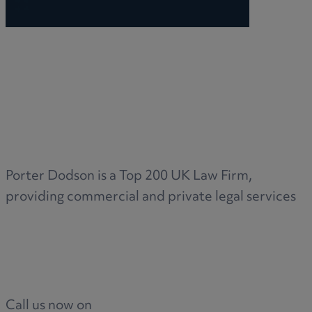
R
S
T
Porter Dodson is a Top 200 UK Law Firm,
providing commercial and private legal services
W
Call us now on