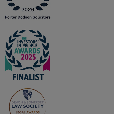
F
G
H
I
L