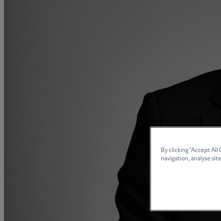
Collaborative law
Commercial property
Continuing Health Care Funding
Contractual disputes
Corporate commercial law
Court of Protection
Declarations of trust for property
Developing commercial property
Divorce and Separation
Financial settlements
Employee rights
By clicking “Accept All
navigation, analyse site
Employment and HR advice
Employment tribunal
Equity release mortgages
Estate administration including probate