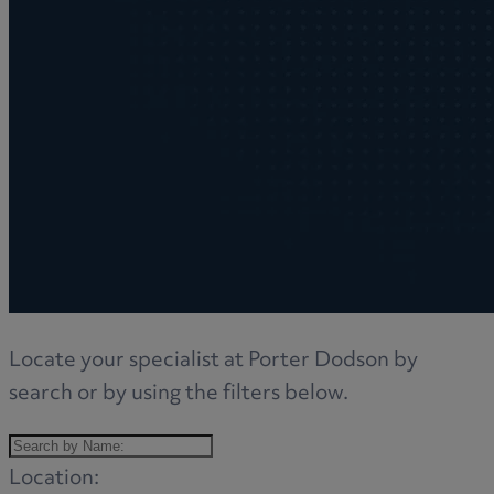
Locate your specialist at Porter Dodson by
search or by using the filters below.
Location: