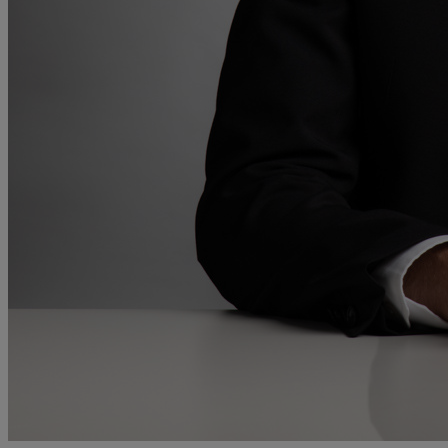
and intestacy
Estate planning
Family law
Forces Help to Buy
Gifts of property
Disciplinary and Grievance
Help to Buy Government Scheme
Inheritance disputes
Inheritance Tax
Landlord rights
Lasting Powers of Attorney
Letting commercial property
Letting residential property
Mortgaging and Remortgaging
New build