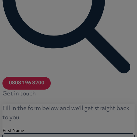
0808 196 8200
Get in touch
Fill in the form below and we'll get straight back
to you