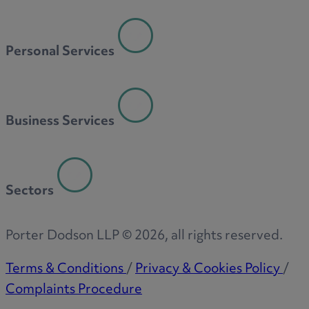
Personal Services
Business Services
Sectors
Porter Dodson LLP ©
2026
, all rights reserved.
Terms & Conditions
/
Privacy & Cookies Policy
/
Complaints Procedure