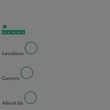
Locations
Careers
About Us