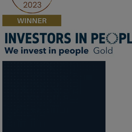
M
N
O
P