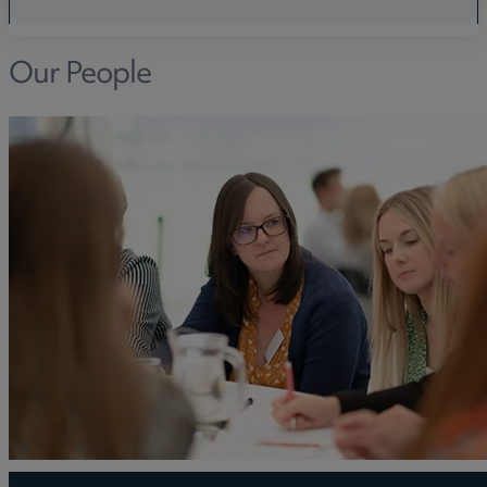
Our People