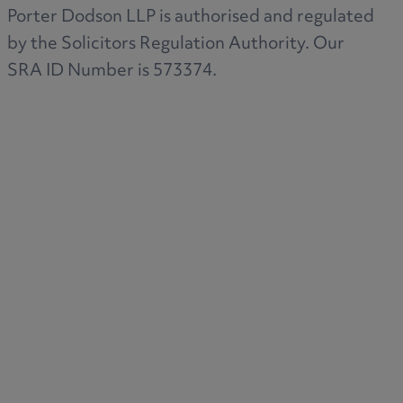
Porter Dodson LLP is authorised and regulated
by the Solicitors Regulation Authority. Our
SRA ID Number is 573374.