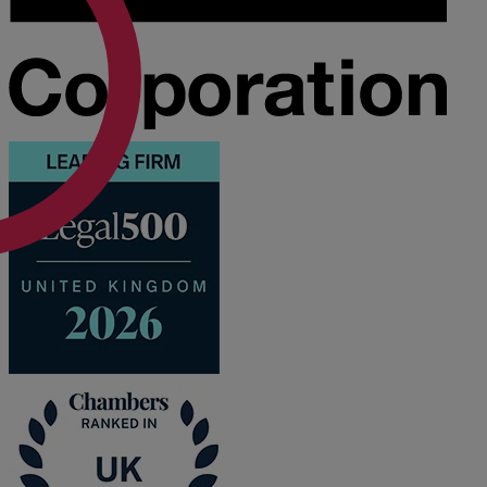
A
B
C
D
E