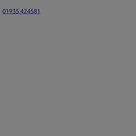
01935 424581