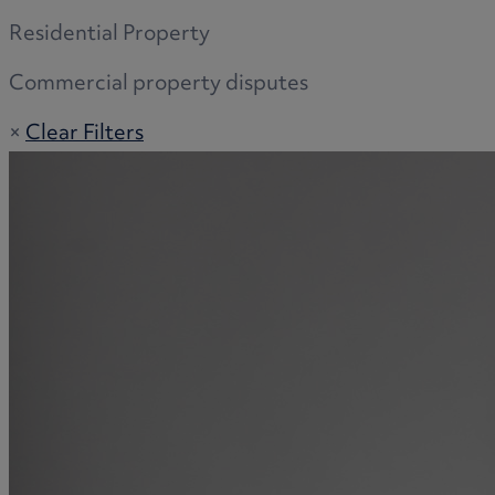
Residential Property
Commercial property disputes
×
Clear Filters
Adoption
Commercial disputes
Buying and selling a home
Administration disputes
Appointing an attorney
Burial disputes
Buying and selling commercial property
Buying or selling land
Care home cost planning
Children
Cohabitation Rights