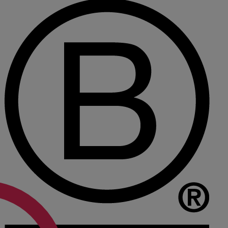
Medical & Care
TOLATA
TUPE
Pension Property Investment
SIPP
SSAS
General Counsel
PCN Network Agreements
Non-Court Dispute Resolution
Nuptial Agreements
Agricultural Tenancies
Agricultural Partnerships
Rural Diversification