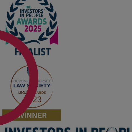
Option agreements and conditional
contracts
Parental disputes
Pensions on divorce
Residential property disputes
Redundancy
Relationship breakdown
Renewable energy
Residential property law
Rural business - land and agriculture
Shared ownership
Succession planning
Tax planning
Transfers of equity
Trusts