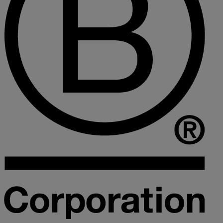
Collaborative law
Commercial property
Continuing Health Care Funding
Contractual disputes
Corporate commercial law
Court of Protection
Declarations of trust for property
Developing commercial property
Divorce and Separation
Financial settlements
Employee rights
Employment and HR advice
Employment tribunal
Equity release mortgages
Estate administration including probate