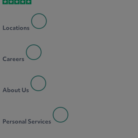
M
Locations
N
Careers
O
About Us
P
Personal Services