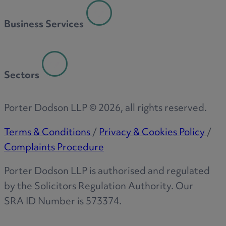
R
Business Services
S
Sectors
T
Porter Dodson LLP ©
2026
, all rights reserved.
Terms & Conditions
/
Privacy & Cookies Policy
/
Complaints Procedure
W
Porter Dodson LLP is authorised and regulated
by the Solicitors Regulation Authority. Our
SRA ID Number is 573374.