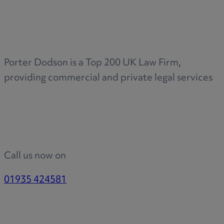
Medical & Care
TOLATA
TUPE
Pension Property Investment
Porter Dodson is a Top 200 UK Law Firm,
SIPP
providing commercial and private legal services
SSAS
General Counsel
PCN Network Agreements
Non-Court Dispute Resolution
Nuptial Agreements
Call us now on
Agricultural Tenancies
Agricultural Partnerships
01935 424581
Rural Diversification