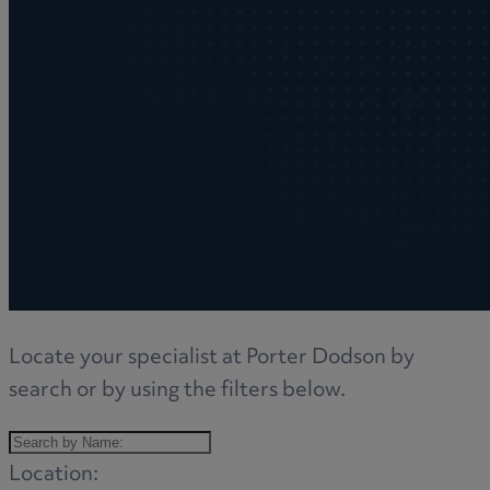
Locate your specialist at Porter Dodson by
search or by using the filters below.
Location: