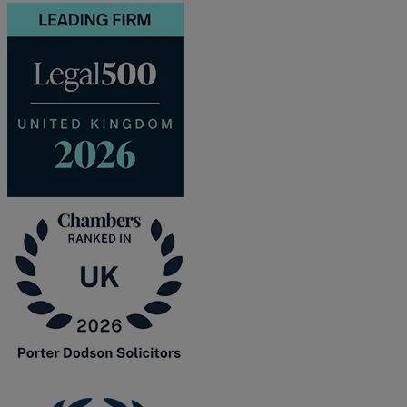
and intestacy
Estate planning
Family law
Forces Help to Buy
Gifts of property
Disciplinary and Grievance
Help to Buy Government Scheme
Inheritance disputes
Inheritance Tax
Landlord rights
Lasting Powers of Attorney
Letting commercial property
Letting residential property
Mortgaging and Remortgaging
New build