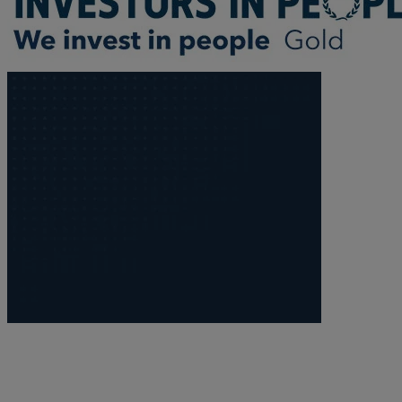
Trustee/executor disputes
Wills and probate
Will validity claims/disputes
GP integrations
Commercial property disputes
Property ownership disputes
Dental law
Asset and debt recovery
Insolvency matters
Primary Care law
GP mergers
GP lease renewals
GP property refinancing
Discrimination
Whistleblowing