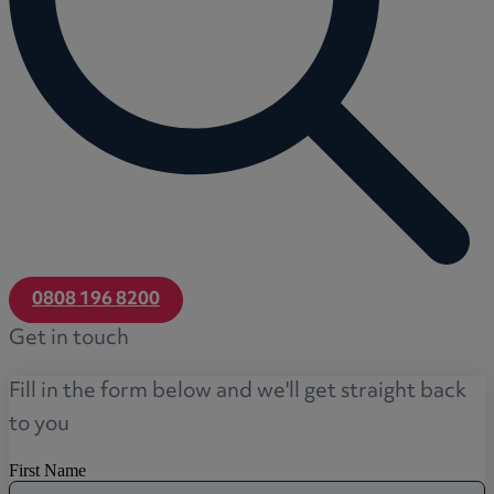
0808 196 8200
Get in touch
Fill in the form below and we'll get straight back
to you