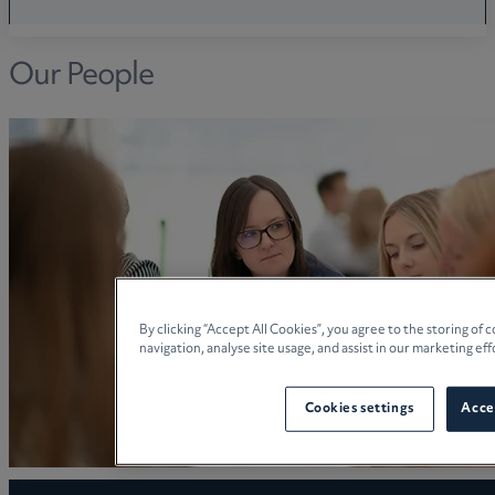
Our People
By clicking “Accept All Cookies”, you agree to the storing of
navigation, analyse site usage, and assist in our marketing eff
Cookies settings
Accep