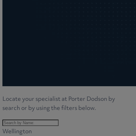
Locate your specialist at Porter Dodson by
search or by using the filters below.
Wellington