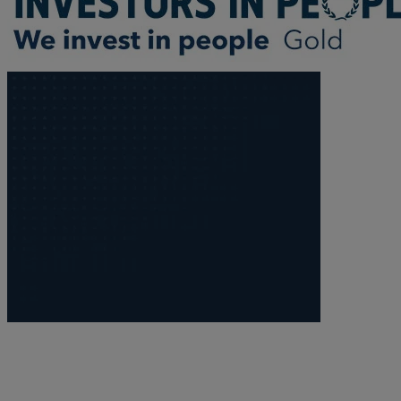
Trustee/executor disputes
Wills and probate
Will validity claims/disputes
GP integrations
Commercial property disputes
Property ownership disputes
Dental law
Asset and debt recovery
Insolvency matters
Primary Care law
GP mergers
GP lease renewals
GP property refinancing
Discrimination
Whistleblowing