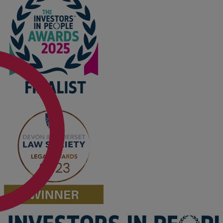
Option agreements and conditional
contracts
Parental disputes
Pensions on divorce
Residential property disputes
Redundancy
Relationship breakdown
Renewable energy
Residential property law
Rural business - land and agriculture
Shared ownership
Succession planning
Tax planning
Transfers of equity
Trusts