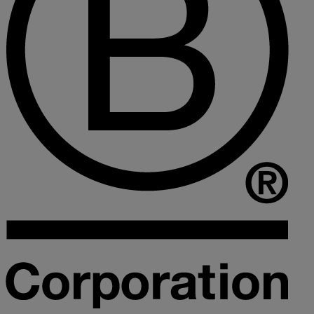
Collaborative law
Commercial property
Continuing Health Care Funding
Contractual disputes
Corporate commercial law
Court of Protection
Declarations of trust for property
Developing commercial property
Divorce and Separation
Financial settlements
Employee rights
Employment and HR advice
Employment tribunal
Equity release mortgages
Estate administration including probate