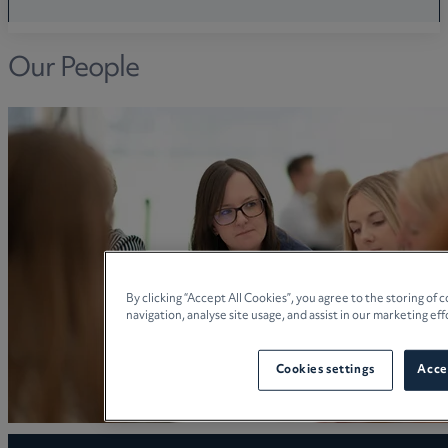
Our People
By clicking “Accept All Cookies”, you agree to the storing of
navigation, analyse site usage, and assist in our marketing eff
Cookies settings
Accep