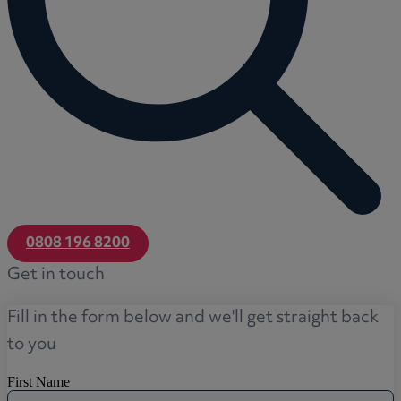
0808 196 8200
Get in touch
Fill in the form below and we'll get straight back
to you