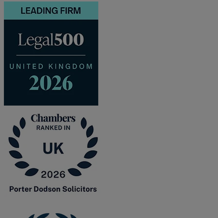
and intestacy
Estate planning
Family law
Forces Help to Buy
Gifts of property
Disciplinary and Grievance
Help to Buy Government Scheme
Inheritance disputes
Inheritance Tax
Landlord rights
Lasting Powers of Attorney
Letting commercial property
Letting residential property
Mortgaging and Remortgaging
New build