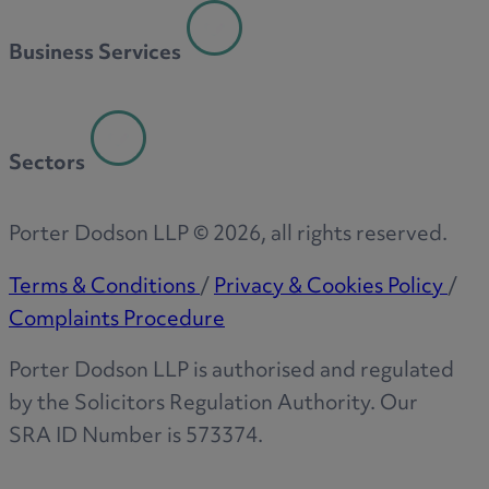
R
Business Services
S
Sectors
T
Porter Dodson LLP ©
2026
, all rights reserved.
Terms & Conditions
/
Privacy & Cookies Policy
/
Complaints Procedure
W
Porter Dodson LLP is authorised and regulated
by the Solicitors Regulation Authority. Our
SRA ID Number is 573374.