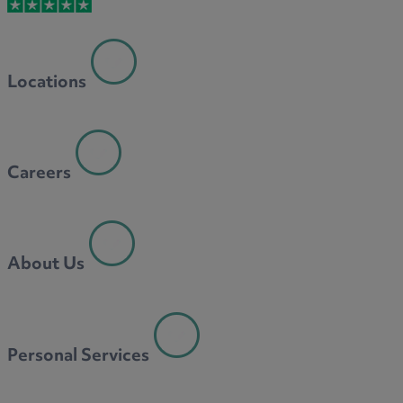
M
Locations
N
Careers
O
About Us
P
Personal Services