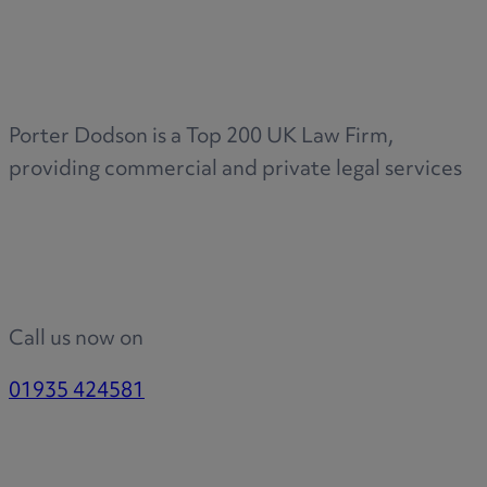
Medical & Care
TOLATA
TUPE
Pension Property Investment
Porter Dodson is a Top 200 UK Law Firm,
SIPP
providing commercial and private legal services
SSAS
General Counsel
PCN Network Agreements
Non-Court Dispute Resolution
Nuptial Agreements
Call us now on
Agricultural Tenancies
Agricultural Partnerships
01935 424581
Rural Diversification