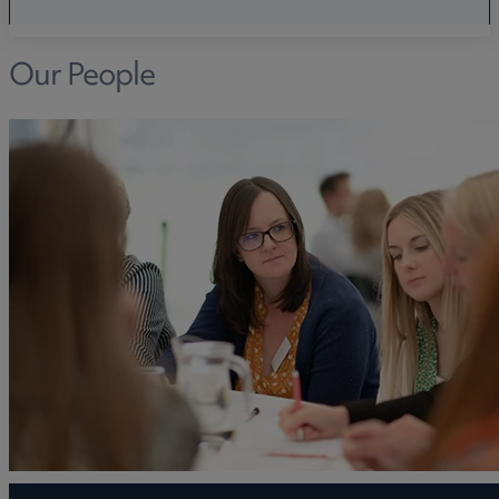
Our People