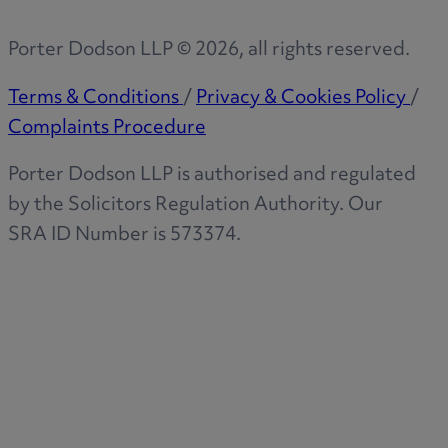
Porter Dodson LLP ©
2026
, all rights reserved.
Terms & Conditions
/
Privacy & Cookies Policy
/
Complaints Procedure
Porter Dodson LLP is authorised and regulated
by the Solicitors Regulation Authority. Our
SRA ID Number is 573374.