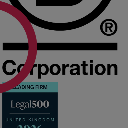
A
B
C
D
E