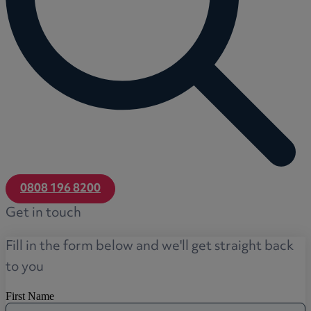
0808 196 8200
Get in touch
Fill in the form below and we'll get straight back
to you