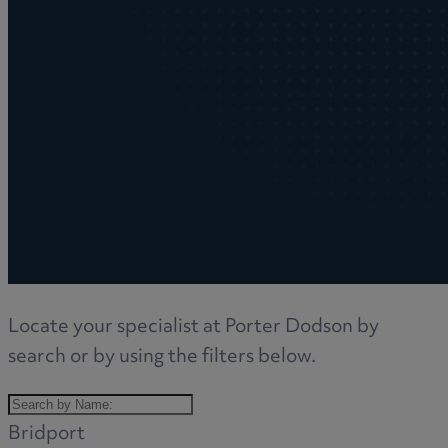
Locate your specialist at Porter Dodson by
search or by using the filters below.
Bridport