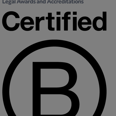
Legal Awards and Accreditations
Medical & Care
TOLATA
TUPE
Pension Property Investment
SIPP
SSAS
General Counsel
PCN Network Agreements
Non-Court Dispute Resolution
Nuptial Agreements
Agricultural Tenancies
Agricultural Partnerships
Rural Diversification