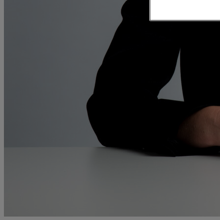
and intestacy
Estate planning
Family law
Forces Help to Buy
Gifts of property
Disciplinary and Grievance
Help to Buy Government Scheme
Inheritance disputes
Inheritance Tax
Landlord rights
Lasting Powers of Attorney
Letting commercial property
Letting residential property
Mortgaging and Remortgaging
New build