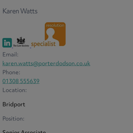
Option agreements and conditional
Karen Watts
contracts
Parental disputes
Pensions on divorce
Residential property disputes
Redundancy
Email:
Relationship breakdown
karen.watts@porterdodson.co.uk
Renewable energy
Phone:
Residential property law
01308 555639
Rural business - land and agriculture
Location:
Shared ownership
Succession planning
Bridport
Tax planning
Transfers of equity
Position:
Trusts