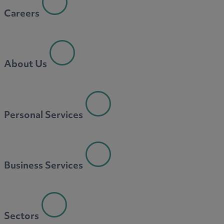
Careers
About Us
Personal Services
Business Services
Sectors