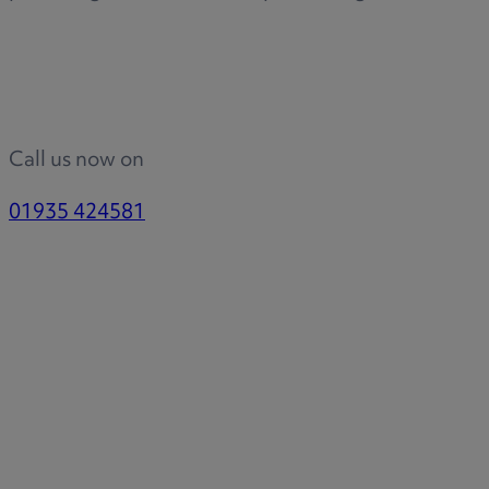
Call us now on
01935 424581