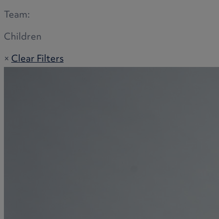
Team:
Children
×
Clear Filters
Adoption
Commercial disputes
Buying and selling a home
Administration disputes
Appointing an attorney
Burial disputes
Buying and selling commercial property
Buying or selling land
Care home cost planning
Children
Cohabitation Rights