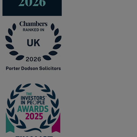
F
G
H
I
L