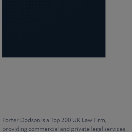
R
S
T
W
Porter Dodson is a Top 200 UK Law Firm,
providing commercial and private legal services