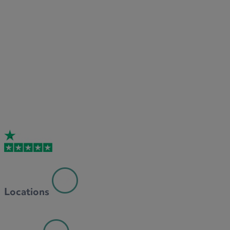
Locations