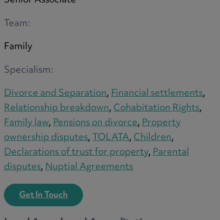
Senior Associate
Trustee/executor disputes
Wills and probate
Team:
Will validity claims/disputes
Family
GP integrations
Commercial property disputes
Specialism:
Property ownership disputes
Divorce and Separation
,
Financial settlements
,
Dental law
Relationship breakdown
,
Cohabitation Rights
,
Asset and debt recovery
Family law
,
Pensions on divorce
,
Property
Insolvency matters
ownership disputes
,
TOLATA
,
Children
,
Primary Care law
Declarations of trust for property
,
Parental
GP mergers
disputes
,
Nuptial Agreements
GP lease renewals
GP property refinancing
Get In Touch
Discrimination
Whistleblowing