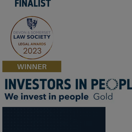
M
N
O
P