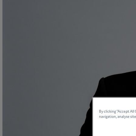
Collaborative law
Commercial property
Continuing Health Care Funding
Contractual disputes
Corporate commercial law
Court of Protection
Declarations of trust for property
Developing commercial property
Divorce and Separation
Financial settlements
Employee rights
Employment and HR advice
Employment tribunal
By clicking “Accept All
navigation, analyse site
Equity release mortgages
Estate administration including probate