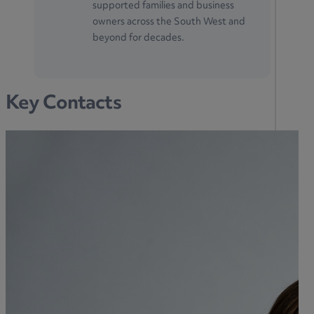
supported families and business
owners across the South West and
beyond for decades.
Key Contacts