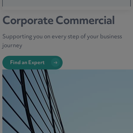
Corporate Commercial
Supporting you on every step of your business
journey
Find an Expert