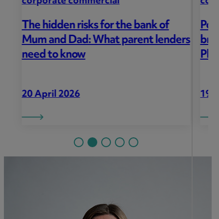
corporate commercial
Porter Dodson helps local family
ers
bring new life to The Mount
Pleasant Inn
19 March 2026