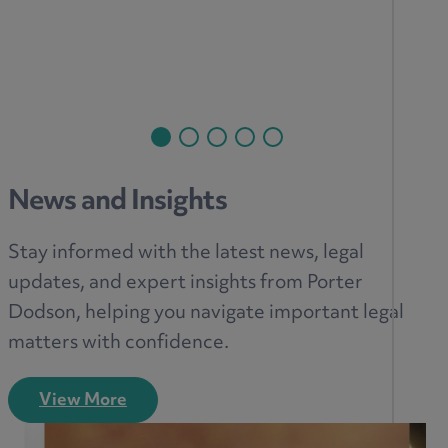
News and Insights
Stay informed with the latest news, legal
updates, and expert insights from Porter
Dodson, helping you navigate important legal
matters with confidence.
View More