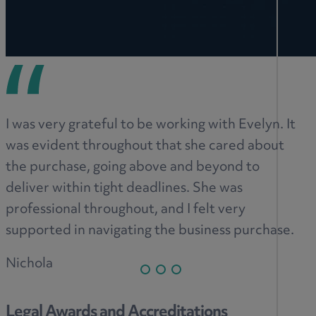
I was very grateful to be working with Evelyn. It
was evident throughout that she cared about
the purchase, going above and beyond to
deliver within tight deadlines. She was
professional throughout, and I felt very
supported in navigating the business purchase.
Nichola
Legal Awards and Accreditations