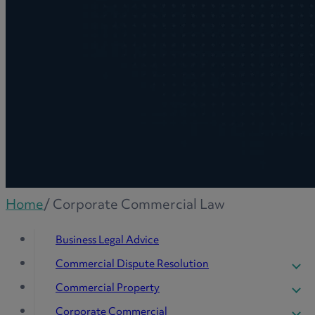
Home
/
Corporate Commercial Law
Business Legal Advice
Commercial Dispute Resolution
Company Insolvency
Commercial Property
Commercial Contract Disputes
Agriculture
Corporate Commercial