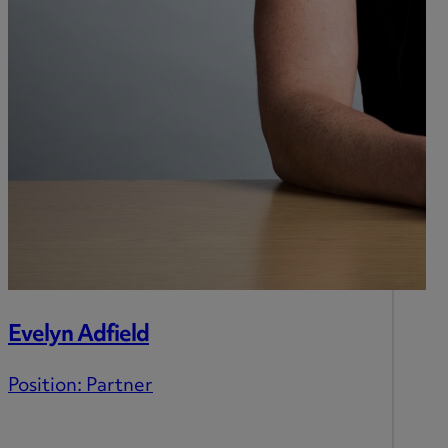
Evelyn Adfield
Position:
Partner