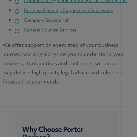
Commercial Agreements and Business Protection
Business Planning, Support and Succession
Company Secretarial
General Counsel Services
We offer support on every step of your business
journey, working alongside you to understand your
business, its objectives and challenges so that we
may deliver high quality legal advice and solutions
focussed to your needs.
Why Choose Porter