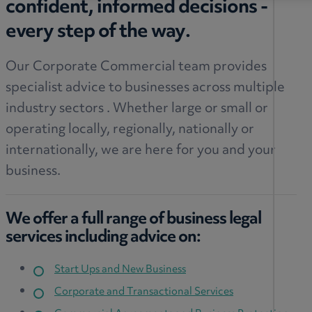
confident, informed decisions -
every step of the way.
Our Corporate Commercial team provides
specialist advice to businesses across multiple
industry sectors . Whether large or small or
operating locally, regionally, nationally or
internationally, we are here for you and your
business.
We offer a full range of business legal
services including advice on:
Start Ups and New Business
Corporate and Transactional Services