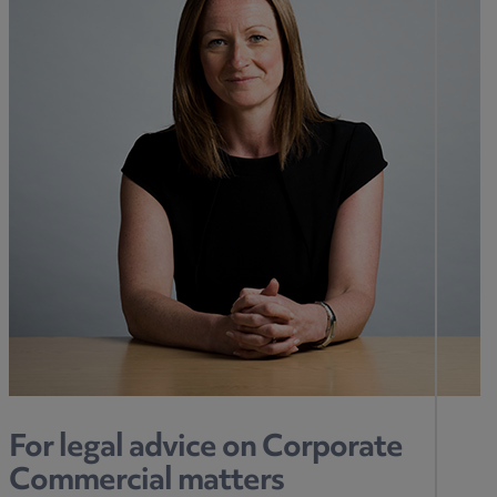
For legal advice on Corporate
Commercial matters