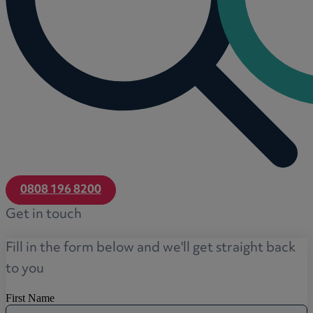
0808 196 8200
Get in touch
Fill in the form below and we'll get straight back
to you