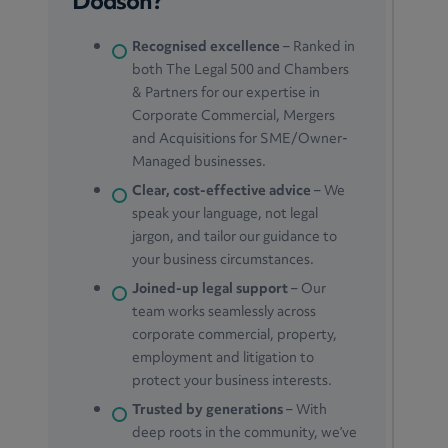
Dodson?
Recognised excellence
– Ranked in
both The Legal 500 and Chambers
& Partners for our expertise in
Corporate Commercial, Mergers
and Acquisitions for SME/Owner-
Managed businesses.
Clear, cost-effective advice
– We
speak your language, not legal
jargon, and tailor our guidance to
your business circumstances.
Joined-up legal support
– Our
team works seamlessly across
corporate commercial, property,
employment and litigation to
protect your business interests.
Trusted by generations
– With
deep roots in the community, we’ve