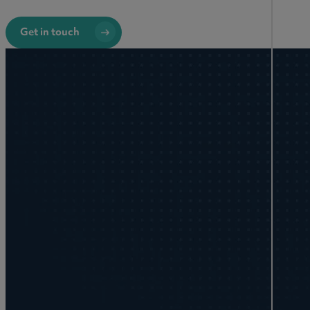
Get in touch